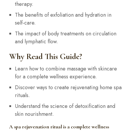
therapy.
The benefits of exfoliation and hydration in
self-care.
The impact of body treatments on circulation
and lymphatic flow.
Why Read This Guide?
Learn how to combine massage with skincare
for a complete wellness experience.
Discover ways to create rejuvenating home spa
rituals.
Understand the science of detoxification and
skin nourishment.
A spa rejuvenation ritual is a complete wellness