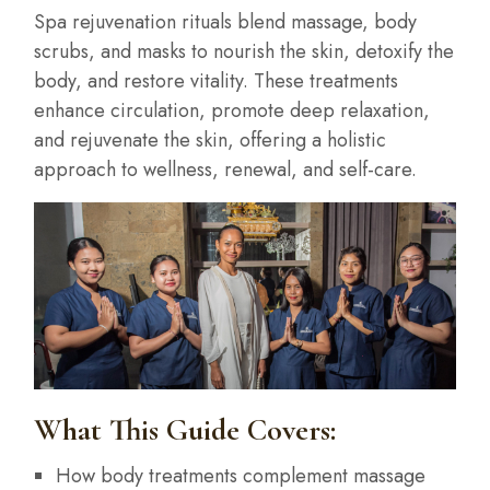
Spa rejuvenation rituals blend massage, body
scrubs, and masks to nourish the skin, detoxify the
body, and restore vitality. These treatments
enhance circulation, promote deep relaxation,
and rejuvenate the skin, offering a holistic
approach to wellness, renewal, and self-care.
What This Guide Covers:
How body treatments complement massage