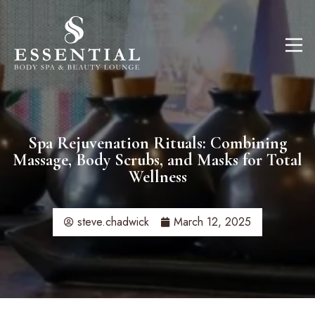
Spa Rejuvenation Rituals: Combining
Massage, Body Scrubs, and Masks for Total
Wellness​
steve.chadwick
March 12, 2025