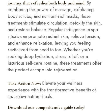
By
journey that refreshes both body and mind.
combining the power of massage, exfoliating
body scrubs, and nutrient-rich masks, these
treatments stimulate circulation, detoxify the skin,
and restore balance. Regular indulgence in spa
rituals can promote radiant skin, relieve tension,
and enhance relaxation, leaving you feeling
revitalized from head to toe. Whether you’re
seeking deep hydration, stress relief, or a
luxurious self-care routine, these treatments offer
the perfect escape into rejuvenation.
Elevate your wellness
Take Action Now:
experience with the transformative benefits of
spa rejuvenation rituals.
!
Download our comprehensive guide today