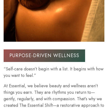
PURPOSE-DRIVEN WELLNESS
“Self-care doesn’t begin with a list. It begins with how
you want to feel.”
At Essential, we believe beauty and wellness aren’t
things you earn. They are rhythms you return to—
gently, regularly, and with compassion. That’s why we
created The Essential Shift—a restorative approach to