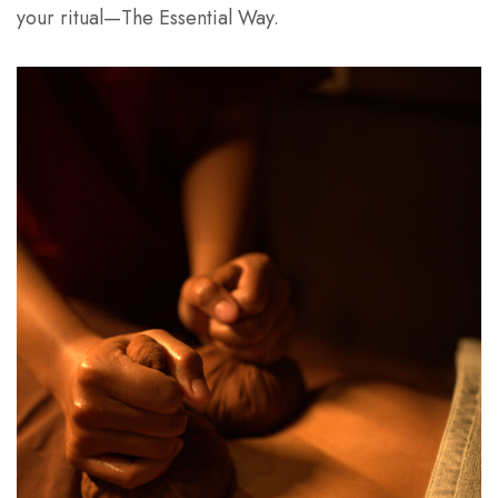
your ritual—The Essential Way.