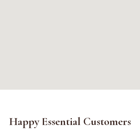
Happy Essential Customers