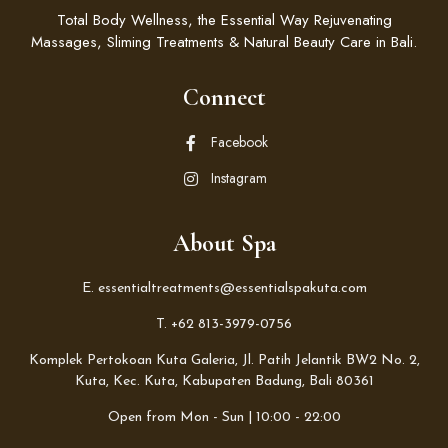
Total Body Wellness, the Essential Way Rejuvenating
Massages, Sliming Treatments & Natural Beauty Care in Bali.
Connect
Facebook
Instagram
About Spa
E.
essentialtreatments@essentialspakuta.com
T. +62 813-3979-0756
Komplek Pertokoan Kuta Galeria, Jl. Patih Jelantik BW2 No. 2,
Kuta, Kec. Kuta, Kabupaten Badung, Bali 80361
Open from Mon - Sun | 10:00 - 22:00