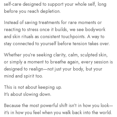
self-care designed to support your whole self, long
before you reach depletion.
Instead of saving treatments for rare moments or
reacting to stress once it builds, we see bodywork
and skin rituals as consistent touchpoints. A way to
stay connected to yourself before tension takes over.
Whether you’re seeking clarity, calm, sculpted skin,
or simply a moment to breathe again, every session is
designed to realign—not just your body, but your
mind and spirit too.
This is not about keeping up.
It’s about slowing down.
Because the most powerful shift isn’t in how you look—
it’s in how you feel when you walk back into the world.