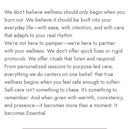
We don’t believe wellness should only begin when you
burn out. We believe it should be built into your
everyday life—with ease, with intention, and with care
that adapts to your real rhythm.
We’re not here to pamper—we’re here to partner
with your wellness. We don’t offer quick fixes or rigid
protocols. We offer rituals that listen and respond.
From personalized sessions to purpose-led care,
everything we do centers on one belief: that true
wellness begins when you feel safe enough to soften.
Self-care isn’t something to chase. It’s something to
remember. And when given with warmth, consistency,
and presence—it becomes more than a moment. It
becomes Essential.