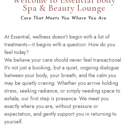
Spa & Beauty Lounge
Care That Meets You Where You Are.
At Essential, wellness doesn’t begin with a list of
treatments—it begins with a question: How do you
feel today?
We believe your care should never feel transactional.
It’s not just a booking, but a quiet, ongoing dialogue
between your body, your breath, and the calm you
may be quietly craving. Whether you arrive holding
stress, seeking radiance, or simply needing space to
exhale, our first step is presence. We meet you
exactly where you are, without pressure or
expectation, and gently support you in returning to
yourself.