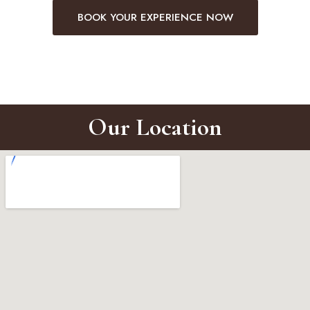
BOOK YOUR EXPERIENCE NOW
Our Location