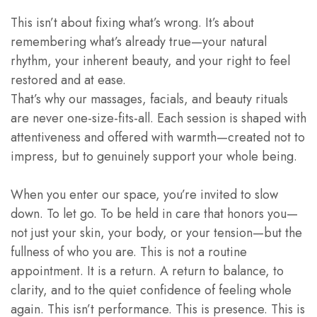
This isn’t about fixing what’s wrong. It’s about
remembering what’s already true—your natural
rhythm, your inherent beauty, and your right to feel
restored and at ease.
That’s why our massages, facials, and beauty rituals
are never one-size-fits-all. Each session is shaped with
attentiveness and offered with warmth—created not to
impress, but to genuinely support your whole being.
When you enter our space, you’re invited to slow
down. To let go. To be held in care that honors you—
not just your skin, your body, or your tension—but the
fullness of who you are. This is not a routine
appointment. It is a return. A return to balance, to
clarity, and to the quiet confidence of feeling whole
again. This isn’t performance. This is presence. This is