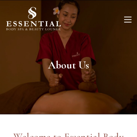
About Us
Welcome to Essential Body